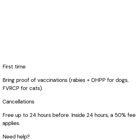
First time
Bring proof of vaccinations (rabies + DHPP for dogs,
FVRCP for cats).
Cancellations
Free up to 24 hours before. Inside 24 hours, a 50% fee
applies.
Need help?