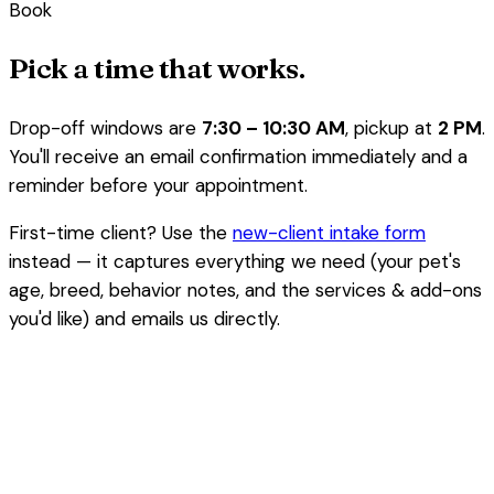
Book
Pick a time that works.
Drop-off windows are
7:30 – 10:30 AM
, pickup at
2 PM
.
You'll receive an email confirmation immediately and a
reminder before your appointment.
First-time client? Use the
new-client intake form
instead — it captures everything we need (your pet's
age, breed, behavior notes, and the services & add-ons
you'd like) and emails us directly.