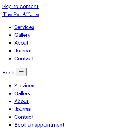
Skip to content
The Pet Affaire
Services
Gallery
About
Journal
Contact
Book
Services
Gallery
About
Journal
Contact
Book an appointment