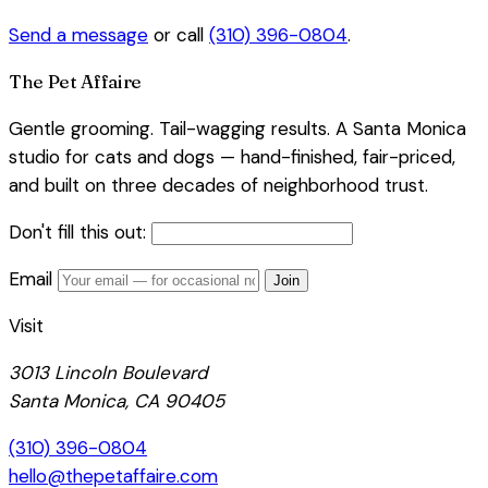
Send a message
or call
(310) 396-0804
.
The Pet Affaire
Gentle grooming. Tail-wagging results. A Santa Monica
studio for cats and dogs — hand-finished, fair-priced,
and built on three decades of neighborhood trust.
Don't fill this out:
Email
Join
Visit
3013 Lincoln Boulevard
Santa Monica, CA 90405
(310) 396-0804
hello@thepetaffaire.com